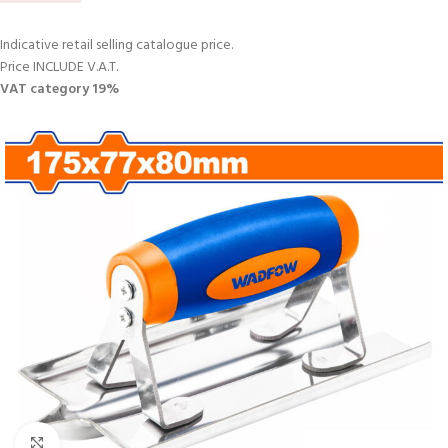
Indicative retail selling catalogue price.
Price INCLUDE V.A.T.
VAT category 19%
Click to enlarge