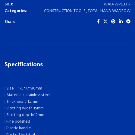
SKU:
WAD-WPE3317
Categories:
CONSTRUCTION TOOLS
,
TOTAL HAND WADFOW
Share:
Specifications
| Size：175*77*80mm
| Material：stainless steel
| Thickness：1.2mm
| Slotting width:15mm
| Slotting depth:12mm
| Fine polished
| Plastic handle
| Packed by label