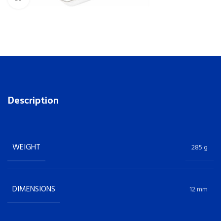
Description
WEIGHT
285 g
DIMENSIONS
12 mm