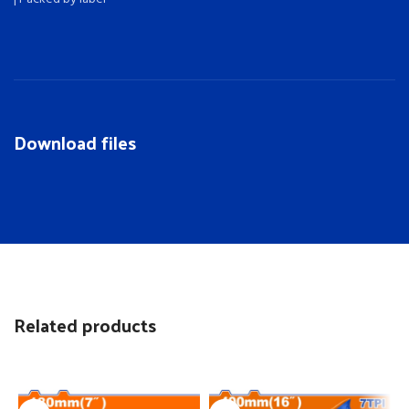
Download files
Related products