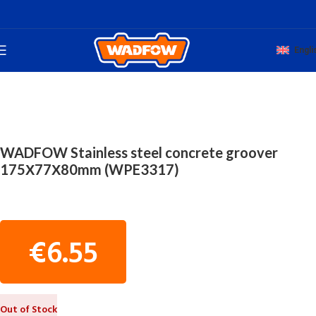
Engli
Home
TOTAL HAND WADFOW
CONSTRUCTION TOOLS
WADFOW Stainless steel concrete groover
175Χ77Χ80mm (WPE3317)
€
6.55
Out of Stock