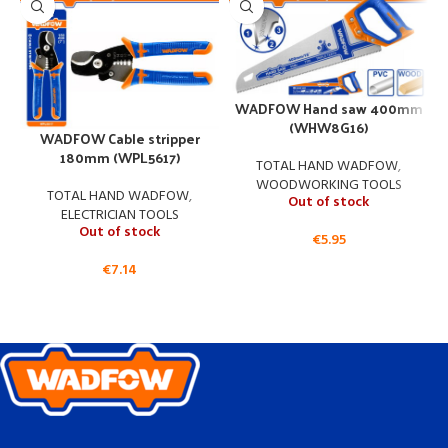
WADFOW Hand saw 400mm
(WHW8G16)
WADFOW Cable stripper
W
180mm (WPL5617)
TOTAL HAND WADFOW
,
WOODWORKING TOOLS
TOTAL HAND WADFOW
,
Out of stock
ELECTRICIAN TOOLS
Out of stock
€
5.95
€
7.14