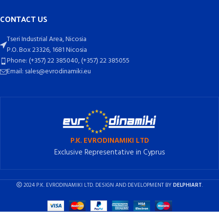
CONTACT US
Tseri Industrial Area, Nicosia
P.O. Box 23326, 1681 Nicosia
Phone: (+357) 22 385040, (+357) 22 385055
Email: sales@evrodinamiki.eu
P.K. EVRODINAMIKI LTD
Exclusive Representative in Cyprus
2024 P.K. EVRODINAMIKI LTD. DESIGN AND DEVELOPMENT BY
DELPHIART
.