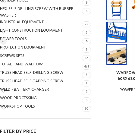
GARDEN TOOLS
9
HEX SELF DRILLING SCREW WITH RUBBER
6
WASHER
INDUSTRIAL EQUIPMENT
23
LIGHT CONSTRUCTION EQUIPMENT
2
POWER TOOLS
99
PROTECTION EQUIPMENT
1
SCREWS SETS
12
TOTAL HAND WADFOW
431
WADFOW 
TRUSS HEAD SELF-DRILLING SCREW
5
605X48
TRUSS HEAD SELF-TAPPING SCREW
1
WELD - BATTERY CHARGER
POWER 
9
WOOD PROCESSING
6
WORKSHOP TOOLS
30
FILTER BY PRICE