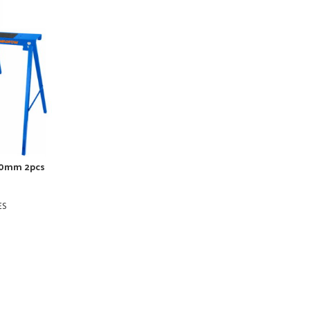
0mm 2pcs
ES