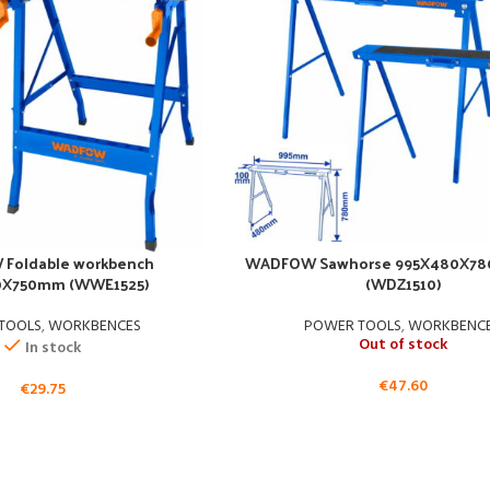
Foldable workbench
WADFOW Sawhorse 995X480X78
0X750mm (WWE1525)
(WDZ1510)
TOOLS
,
WORKBENCES
POWER TOOLS
,
WORKBENC
Out of stock
In stock
€
47.60
€
29.75