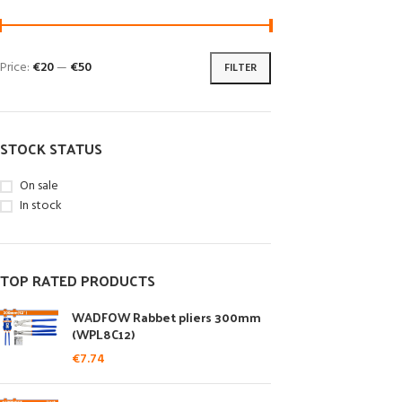
Price:
€20
—
€50
FILTER
STOCK STATUS
On sale
In stock
TOP RATED PRODUCTS
WADFOW Rabbet pliers 300mm
(WPL8C12)
€
7.74