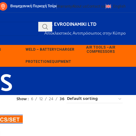
Βιομηχανική Περιοχή Τσέρι
Warranty
About us
Contact us
English
P.K. EVRODINAMIKI LTD
Αποκλειστικός Αντιπρόσωπος στην Κύπρο
AIR TOOLS –
AIR
S
WELD – BATTERY
CHARGER
COMPRESSORS
S
PROTECTION
EQUIPMENT
Show
6
12
24
36