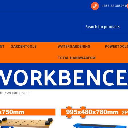
+357 22 385040
ENT
GARDEN
TOOLS
WATER
GARDENING
POWER
TOOL
WORKBENCE
TOTAL HAND
WADFOW
OLS
WORKBENCES