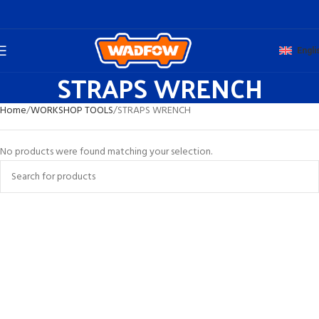
Engli
STRAPS WRENCH
Home
WORKSHOP TOOLS
STRAPS WRENCH
No products were found matching your selection.