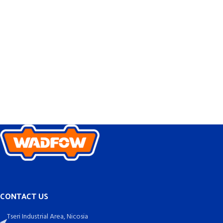
CONTACT US
Tseri Industrial Area, Nicosia