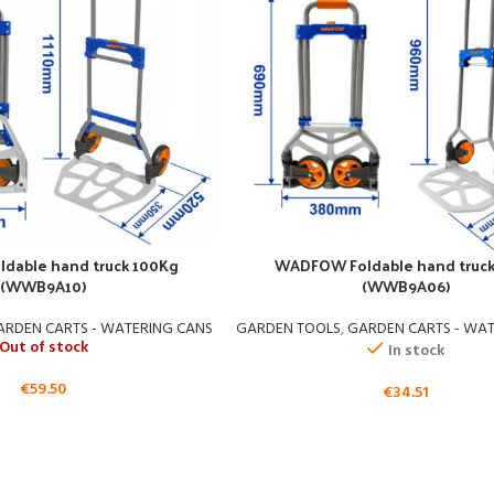
dable hand truck 100Kg
WADFOW Foldable hand truc
(WWB9A10)
(WWB9A06)
ARDEN CARTS - WATERING CANS
GARDEN TOOLS
,
GARDEN CARTS - WA
Out of stock
In stock
€
59.50
€
34.51