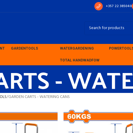
+357 22 385040
ENT
GARDEN
TOOLS
WATER
GARDENING
POWER
TOOL
ARTS - WAT
TOTAL HAND
WADFOW
OLS
GARDEN CARTS - WATERING CANS