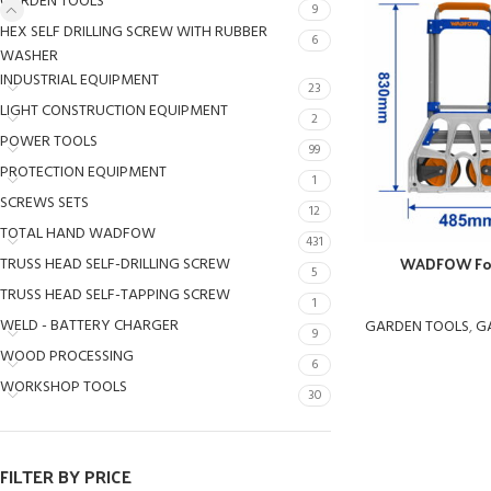
GARDEN TOOLS
9
HEX SELF DRILLING SCREW WITH RUBBER
6
WASHER
INDUSTRIAL EQUIPMENT
23
LIGHT CONSTRUCTION EQUIPMENT
2
POWER TOOLS
99
PROTECTION EQUIPMENT
1
SCREWS SETS
12
TOTAL HAND WADFOW
431
WADFOW Fol
TRUSS HEAD SELF-DRILLING SCREW
5
TRUSS HEAD SELF-TAPPING SCREW
1
WELD - BATTERY CHARGER
GARDEN TOOLS
,
G
9
WOOD PROCESSING
6
WORKSHOP TOOLS
30
FILTER BY PRICE