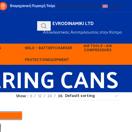
Βιομηχανική Περιοχή Τσέρι
Warranty
About us
Contact us
English
P.K. EVRODINAMIKI LTD
Αποκλειστικός Αντιπρόσωπος στην Κύπρο
AIR TOOLS –
AIR
S
WELD – BATTERY
CHARGER
COMPRESSORS
ERING CANS
PROTECTION
EQUIPMENT
Show
6
12
24
36