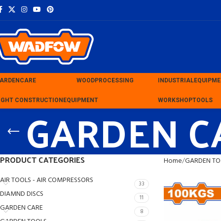
ARDEN
CARE
WOOD
PROCESSING
INDUSTRIAL
EQUIPM
IGHT CONSTRUCTION
GARDEN C
EQUIPMENT
WORKSHOP
TOOLS
PRODUCT CATEGORIES
Home
GARDEN TO
AIR TOOLS - AIR COMPRESSORS
33
DIAMND DISCS
11
GARDEN CARE
8