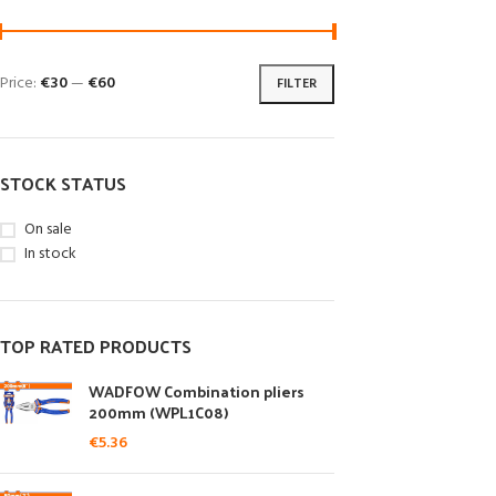
Price:
€30
—
€60
FILTER
STOCK STATUS
On sale
In stock
TOP RATED PRODUCTS
WADFOW Combination pliers
200mm (WPL1C08)
€
5.36