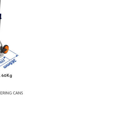
k 60Kg
TERING CANS