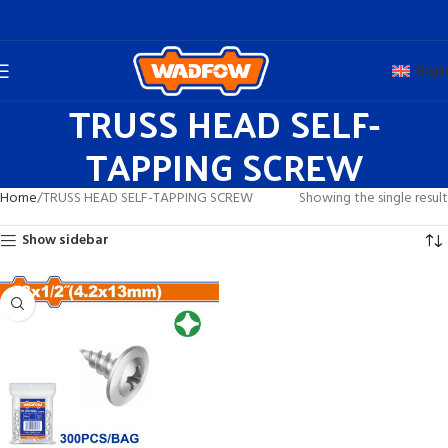
Engli
TRUSS HEAD SELF-
TAPPING SCREW
Home
TRUSS HEAD SELF-TAPPING SCREW
Showing the single result
Show sidebar