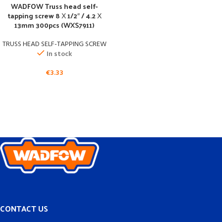
WADFOW Truss head self-
tapping screw 8 Χ 1/2″ / 4.2 Χ
13mm 300pcs (WXS7911)
TRUSS HEAD SELF-TAPPING SCREW
In stock
€
3.33
CONTACT US