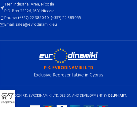
Tseri Industrial Area, Nicosia
P.O. Box 23326, 1681 Nicosia
Phone: (+357) 22 385040, (+357) 22 385055
Email: sales@evrodinamiki.eu
P.K. EVRODINAMIKI LTD
Exclusive Representative in Cyprus
2024 P.K. EVRODINAMIKI LTD. DESIGN AND DEVELOPMENT BY
DELPHIART
.
Shop
Filters
English
Ελληνικά
(
Greek
)