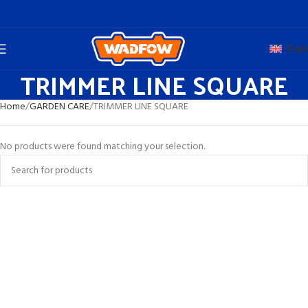
Engli
TRIMMER LINE SQUARE
Home
GARDEN CARE
TRIMMER LINE SQUARE
No products were found matching your selection.