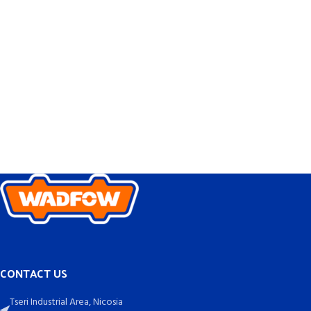
CONTACT US
Tseri Industrial Area, Nicosia