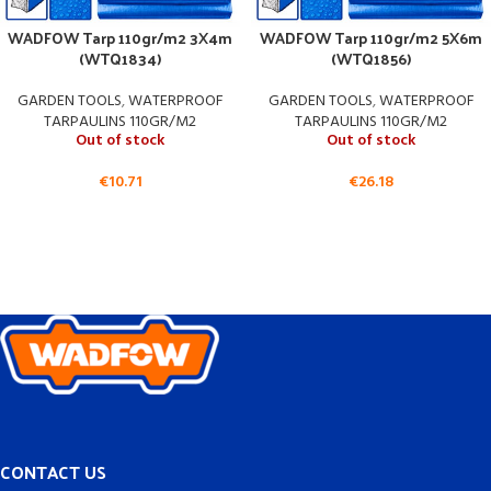
WADFOW Tarp 110gr/m2 3X4m
WADFOW Tarp 110gr/m2 5X6m
(WTQ1834)
(WTQ1856)
GARDEN TOOLS
,
WATERPROOF
GARDEN TOOLS
,
WATERPROOF
TARPAULINS 110GR/M2
TARPAULINS 110GR/M2
Out of stock
Out of stock
€
10.71
€
26.18
CONTACT US