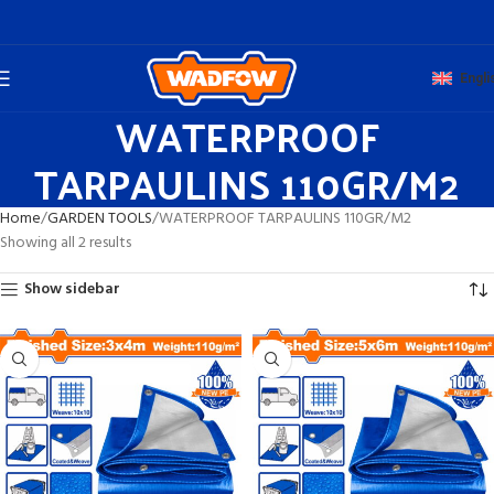
Engli
WATERPROOF
TARPAULINS 110GR/M2
Home
GARDEN TOOLS
WATERPROOF TARPAULINS 110GR/M2
Showing all 2 results
Show sidebar