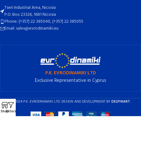
Tseri Industrial Area, Nicosia
P.O. Box 23326, 1681 Nicosia
Phone: (+357) 22 385040, (+357) 22 385055
Email: sales@evrodinamiki.eu
P.K. EVRODINAMIKI LTD
Exclusive Representative in Cyprus
2024 P.K. EVRODINAMIKI LTD. DESIGN AND DEVELOPMENT BY
DELPHIART
.
Shop
Filters
English
Ελληνικά
(
Greek
)