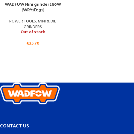
WADFOW Mini grinder 130W
(WRY1D131)
POWER TOOLS
,
MINI & DIE
GRINDERS
Out of stock
€
35.70
CONTACT US