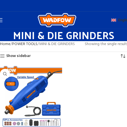
Engli
MINI & DIE GRINDERS
Home
POWER TOOLS
MINI & DIE GRINDERS
Showing the single result
Show sidebar