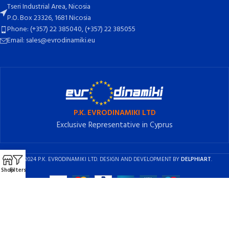
Tseri Industrial Area, Nicosia
P.O. Box 23326, 1681 Nicosia
Phone: (+357) 22 385040, (+357) 22 385055
Email: sales@evrodinamiki.eu
P.K. EVRODINAMIKI LTD
Exclusive Representative in Cyprus
2024 P.K. EVRODINAMIKI LTD. DESIGN AND DEVELOPMENT BY
DELPHIART
.
Shop
Filters
English
Ελληνικά
(
Greek
)