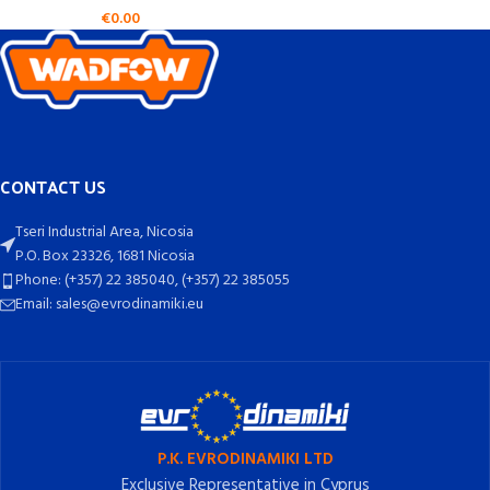
€
0.00
CONTACT US
Tseri Industrial Area, Nicosia
P.O. Box 23326, 1681 Nicosia
Phone: (+357) 22 385040, (+357) 22 385055
Email: sales@evrodinamiki.eu
P.K. EVRODINAMIKI LTD
Exclusive Representative in Cyprus