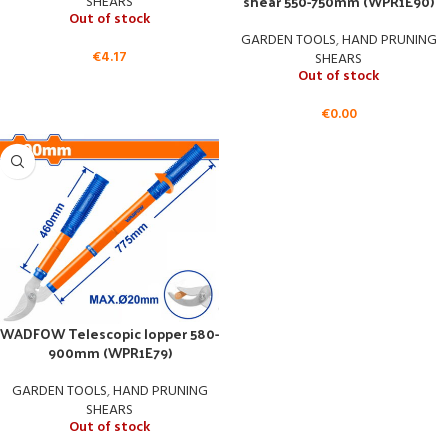
shear 550-750mm (WPR1E90)
SHEARS
Out of stock
GARDEN TOOLS
,
HAND PRUNING
€
4.17
SHEARS
Out of stock
€
0.00
WADFOW Telescopic lopper 580-
900mm (WPR1E79)
GARDEN TOOLS
,
HAND PRUNING
SHEARS
Out of stock