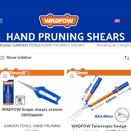
Engli
HAND PRUNING SHEARS
Home
GARDEN TOOLS
HAND PRUNING SHEARS
Showing all 3 results
Show sidebar
WADFOW Grape shears 210mm
(WSX5608)
WADFOW Telescopic hedge
GARDEN TOOLS
,
HAND PRUNING