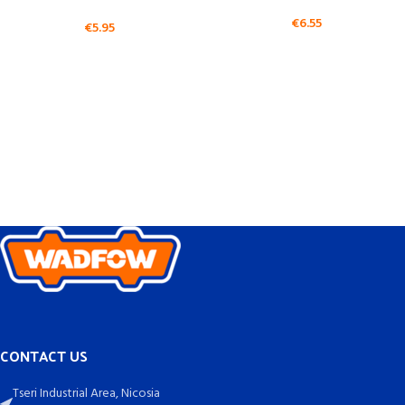
€
6.55
€
5.95
CONTACT US
Tseri Industrial Area, Nicosia