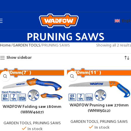
Engli
PRUNING SAWS
Home
GARDEN TOOLS
PRUNING SAWS
Showing all 2 results
Show sidebar
WADFOW Pruning saw 270mm
WADFOW Folding saw 180mm
(WHW5G12)
(WHW4607)
GARDEN TOOLS
,
PRUNING SAWS
GARDEN TOOLS
,
PRUNING SAWS
In stock
In stock