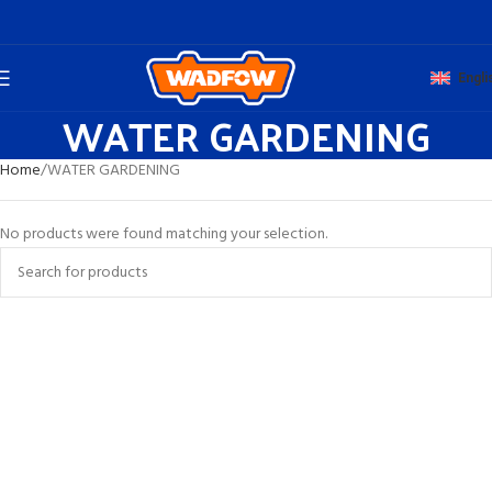
Engli
WATER GARDENING
Home
WATER GARDENING
No products were found matching your selection.