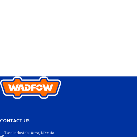
CONTACT US
Tseri Industrial Area, Nicosia