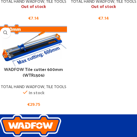
TOTAL HAND WADFOW
,
TILE TOOLS
TOTAL HAND WADFOW
,
TILE TOOLS
Out of stock
Out of stock
€
7.14
€
7.14
WADFOW Tile cutter 600mm
(WTR1506)
TOTAL HAND WADFOW
,
TILE TOOLS
In stock
€
29.75