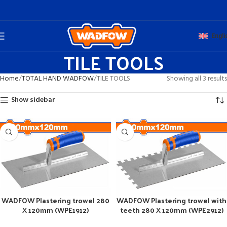
Engli
TILE TOOLS
Home
TOTAL HAND WADFOW
TILE TOOLS
Showing all 3 results
Show sidebar
WADFOW Plastering trowel 280
WADFOW Plastering trowel with
X 120mm (WPE1912)
teeth 280 X 120mm (WPE2912)