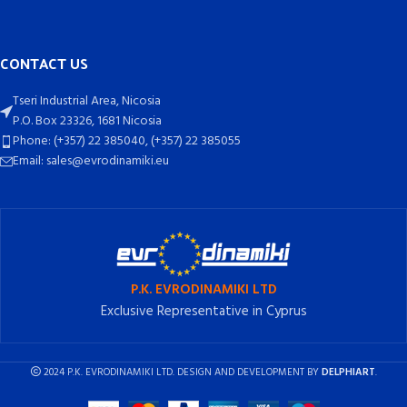
CONTACT US
Tseri Industrial Area, Nicosia
P.O. Box 23326, 1681 Nicosia
Phone: (+357) 22 385040, (+357) 22 385055
Email: sales@evrodinamiki.eu
P.K. EVRODINAMIKI LTD
Exclusive Representative in Cyprus
2024 P.K. EVRODINAMIKI LTD. DESIGN AND DEVELOPMENT BY
DELPHIART
.