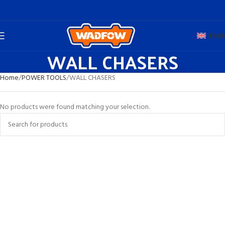
Engli
WALL CHASERS
Home
POWER TOOLS
WALL CHASERS
No products were found matching your selection.