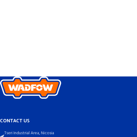
CONTACT US
Tseri Industrial Area, Nicosia