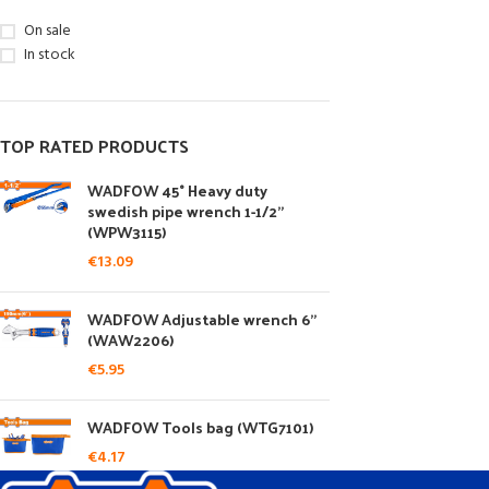
On sale
In stock
TOP RATED PRODUCTS
WADFOW 45° Heavy duty
swedish pipe wrench 1-1/2"
(WPW3115)
€
13.09
WADFOW Adjustable wrench 6"
(WAW2206)
€
5.95
WADFOW Tools bag (WTG7101)
€
4.17