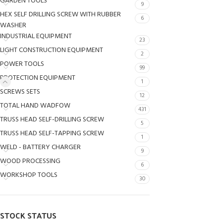
GARDEN TOOLS
9
HEX SELF DRILLING SCREW WITH RUBBER
6
WASHER
INDUSTRIAL EQUIPMENT
23
LIGHT CONSTRUCTION EQUIPMENT
2
POWER TOOLS
99
PROTECTION EQUIPMENT
1
SCREWS SETS
12
TOTAL HAND WADFOW
431
TRUSS HEAD SELF-DRILLING SCREW
5
TRUSS HEAD SELF-TAPPING SCREW
1
WELD - BATTERY CHARGER
9
WOOD PROCESSING
6
WORKSHOP TOOLS
30
STOCK STATUS