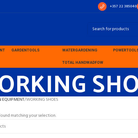
+357 22 385040
ENT
GARDEN
TOOLS
WATER
GARDENING
POWER
TOOL
ORKING SHO
TOTAL HAND
WADFOW
N EQUIPMENT
WORKING SHOES
ound matching your selection.