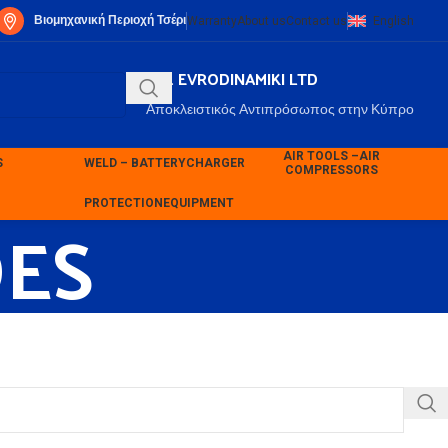
Βιομηχανική Περιοχή Τσέρι
Warranty
About us
Contact us
English
P.K. EVRODINAMIKI LTD
Αποκλειστικός Αντιπρόσωπος στην Κύπρο
AIR TOOLS –
AIR
S
WELD – BATTERY
CHARGER
COMPRESSORS
ES
PROTECTION
EQUIPMENT