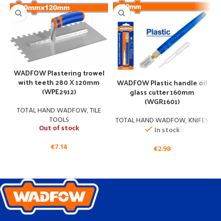
WADFOW Plastering trowel
with teeth 280 X 120mm
WADFOW Plastic handle oil
(WPE2912)
glass cutter 160mm
(WGR1601)
TOTAL HAND WADFOW
,
TILE
TOOLS
TOTAL HAND WADFOW
,
KNIFES
Out of stock
In stock
€
7.14
€
2.98