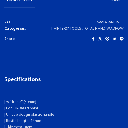
DIMENSIONS
8 mm
SKU:
WAD-WPB1902
Categories:
PAINTERS' TOOLS
,
TOTAL HAND WADFOW
Share:
Specifications
| Width : 2″ (50mm)
| For Oil-Based paint
| Unique design plastic handle
| Bristle length: 44mm
| Thickness: 8mm