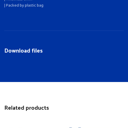
| Packed by plastic bag
Download files
Related products