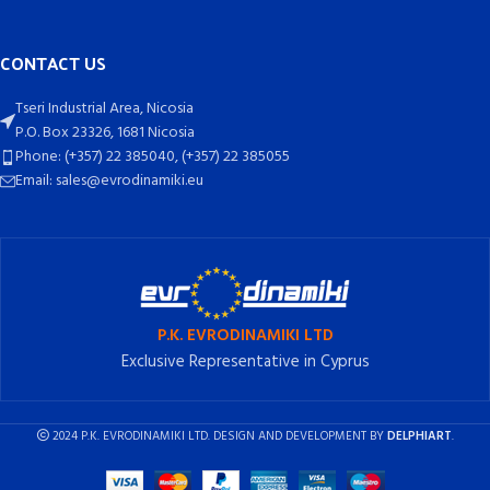
CONTACT US
Tseri Industrial Area, Nicosia
P.O. Box 23326, 1681 Nicosia
Phone: (+357) 22 385040, (+357) 22 385055
Email: sales@evrodinamiki.eu
P.K. EVRODINAMIKI LTD
Exclusive Representative in Cyprus
2024 P.K. EVRODINAMIKI LTD. DESIGN AND DEVELOPMENT BY
DELPHIART
.