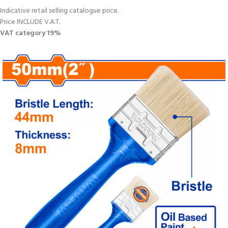
Indicative retail selling catalogue price.
Price INCLUDE V.A.T.
VAT category 19%