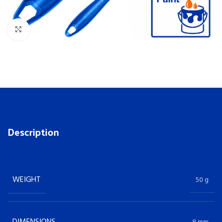
Click to enlarge
Description
WEIGHT
50 g