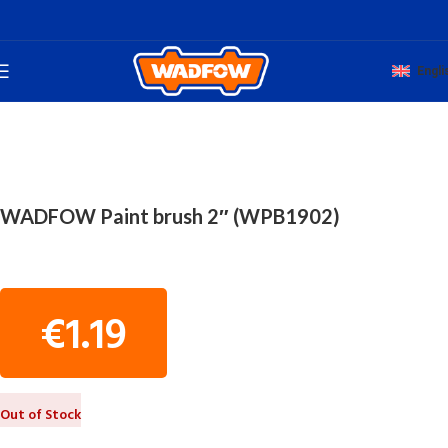
Engli
Home
TOTAL HAND WADFOW
PAINTERS' TOOLS
WADFOW Paint brush 2″ (WPB1902)
€
1.19
Out of Stock