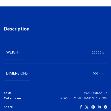
Description
WEIGHT
20000 g
DIMENSIONS
100 mm
SKU:
WAD-WRZ2306
Categories:
ROPES
,
TOTAL HAND WADFOW
Share: