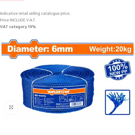
Indicative retail selling catalogue price.
Price INCLUDE V.A.T.
VAT category 19%
Click to enlarge