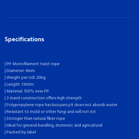
Specifications
| PP Monofilament twist rope
| Diameter: 6mm
| Weight per roll: 20kg
| Length: 1300m
| Material: 100% new PP
| 3 stand construction offers high strength
| Polypropylene rope has buoyancy.It does not absorb water
| Resistant to mold or other fungi and will not rot
| Stronger than natural fiber rope
| Ideal for general bundling, domestic and agricultural
| Packed by label