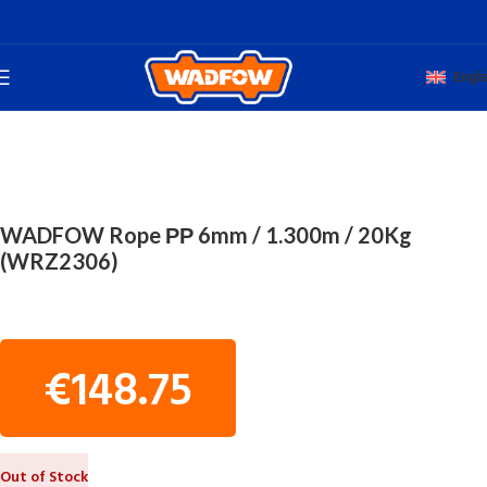
Engli
Home
TOTAL HAND WADFOW
ROPES
WADFOW Rope ΡΡ 6mm / 1.300m / 20Kg
(WRZ2306)
€
148.75
Out of Stock