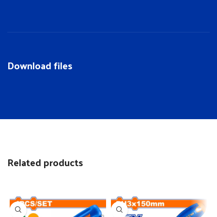
Download files
Related products