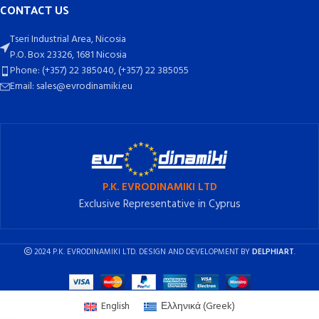
CONTACT US
Tseri Industrial Area, Nicosia
P.O. Box 23326, 1681 Nicosia
Phone: (+357) 22 385040, (+357) 22 385055
Email: sales@evrodinamiki.eu
P.K. EVRODINAMIKI LTD
Exclusive Representative in Cyprus
2024 P.K. EVRODINAMIKI LTD. DESIGN AND DEVELOPMENT BY
DELPHIART
.
English
Ελληνικά
(
Greek
)