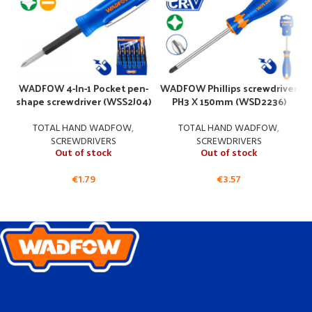
WADFOW 4-In-1 Pocket pen-
WADFOW Phillips screwdriver
shape screwdriver (WSS2J04)
PH3 X 150mm (WSD2236)
TOTAL HAND WADFOW
,
TOTAL HAND WADFOW
,
SCREWDRIVERS
SCREWDRIVERS
Out of stock
Out of stock
€
1.79
€
3.57