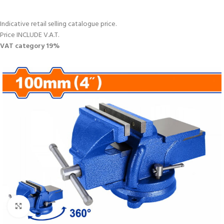
Indicative retail selling catalogue price.
Price INCLUDE V.A.T.
VAT category 19%
Click to enlarge