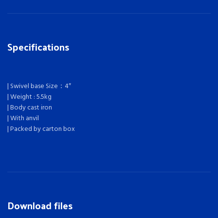
Specifications
| Swivel base Size：4″
| Weight : 5.5kg
| Body cast iron
| With anvil
| Packed by carton box
Download files