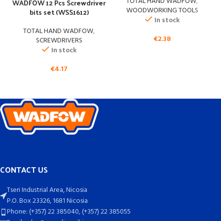
TOTAL HAND WADFOW
,
WADFOW 12 Pcs Screwdriver
WOODWORKING TOOLS
bits set (WSS1612)
In stock
TOTAL HAND WADFOW
,
€
2.38
SCREWDRIVERS
In stock
€
4.17
CONTACT US
Tseri Industrial Area, Nicosia
P.O. Box 23326, 1681 Nicosia
Phone: (+357) 22 385040, (+357) 22 385055