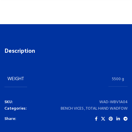
Description
WEIGHT
5500 g
SKU:
WAD-WBV1A04
Categories:
BENCH VICES
,
TOTAL HAND WADFOW
Share: