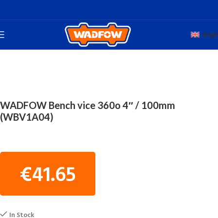
Engli
Home
TOTAL HAND WADFOW
BENCH VICES
WADFOW Bench vice 360o 4″ / 100mm
(WBV1A04)
€
41.65
In Stock