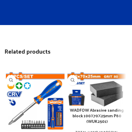
Related products
WADFOW Abrasive sanding
block 100Χ70Χ25mm P80
(WUK2501)
W