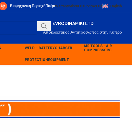
Βιομηχανική Περιοχή Τσέρι
Warranty
About us
Contact us
English
P.K. EVRODINAMIKI LTD
Αποκλειστικός Αντιπρόσωπος στην Κύπρο
AIR TOOLS –
AIR
S
WELD – BATTERY
CHARGER
COMPRESSORS
PROTECTION
EQUIPMENT