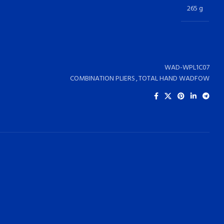
265 g
WAD-WPL1C07
COMBINATION PLIERS
,
TOTAL HAND WADFOW