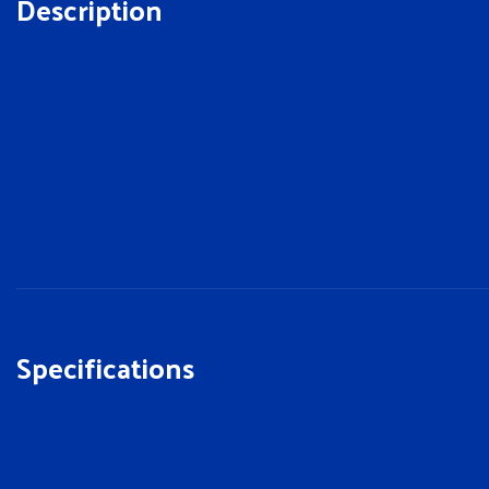
Description
Specifications