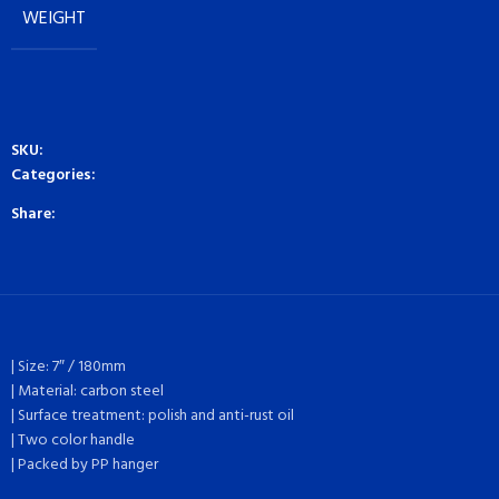
WEIGHT
SKU:
Categories:
Share:
| Size: 7″ / 180mm
| Material: carbon steel
| Surface treatment: polish and anti-rust oil
| Two color handle
| Packed by PP hanger