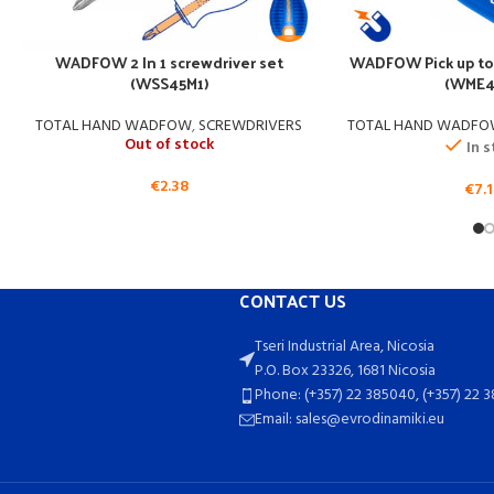
WADFOW 2 In 1 screwdriver set
WADFOW Pick up to
(WSS45M1)
(WME4
TOTAL HAND WADFOW
,
SCREWDRIVERS
TOTAL HAND WADF
Out of stock
In 
€
2.38
€
7.
CONTACT US
Tseri Industrial Area, Nicosia
P.O. Box 23326, 1681 Nicosia
Phone: (+357) 22 385040, (+357) 22 
Email: sales@evrodinamiki.eu