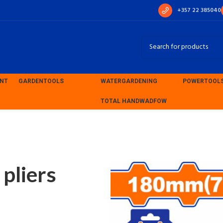
+357 22 385040
ENT
GARDEN
TOOLS
WATER
GARDENING
POWER
TOOL
TOTAL HAND
WADFOW
ion pliers 180mm (WPL1C07)
liers