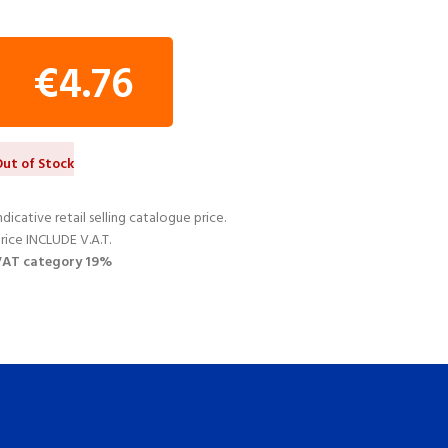
€
4.76
ut of Stock
ndicative retail selling catalogue price.
rice INCLUDE V.A.T.
VAT category 19%