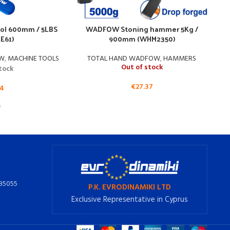
ol 600mm / 5LBS
WADFOW Stoning hammer 5Kg /
E61)
900mm (WHM2350)
OW
,
MACHINE TOOLS
TOTAL HAND WADFOW
,
HAMMERS
Out of stock
stock
€
27.37
14
385055
P.K. EVRODINAMIKI LTD
Exclusive Representative in Cyprus