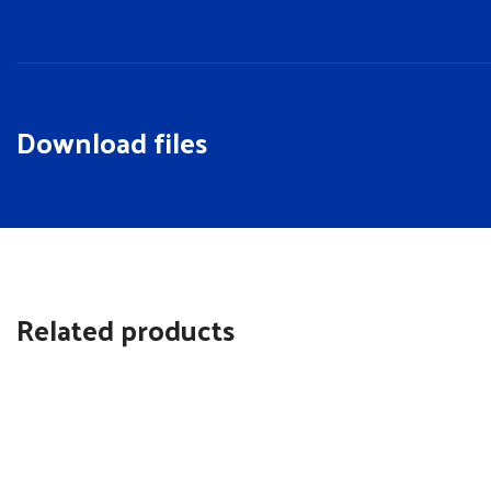
Download files
Related products