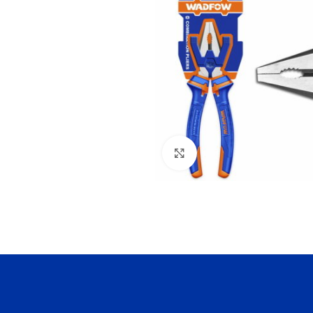
Click to enlarge