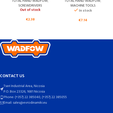
TOTAL HAND WADFOW
,
TOTAL HAND WADFOW
,
SCREWDRIVERS
MACHINE TOOLS
Out of stock
In stock
€
2.38
€
7.14
CONTACT US
Tseri Industrial Area, Nicosia
P.O. Box 23326, 1681 Nicosia
Phone: (+357) 22 385040, (+357) 22 385055
Email: sales@evrodinamiki.eu