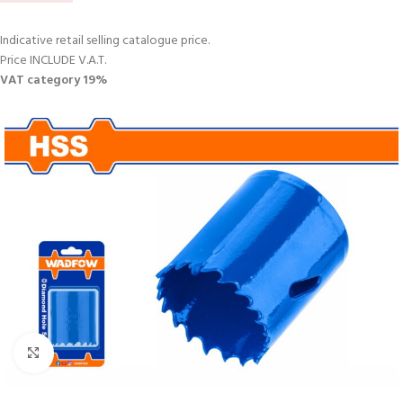
Indicative retail selling catalogue price.
Price INCLUDE V.A.T.
VAT category 19%
Click to enlarge