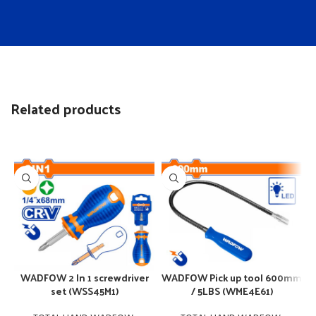
Related products
WADFOW 2 In 1 screwdriver
WADFOW Pick up tool 600mm
set (WSS45M1)
/ 5LBS (WME4E61)