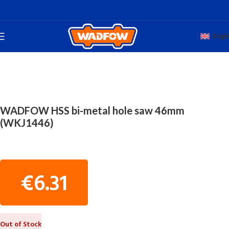
Engli
Home
TOTAL HAND WADFOW
HSS BI-METAL HOLE SAW
WADFOW HSS bi-metal hole saw 46mm
(WKJ1446)
€
6.31
Out of Stock