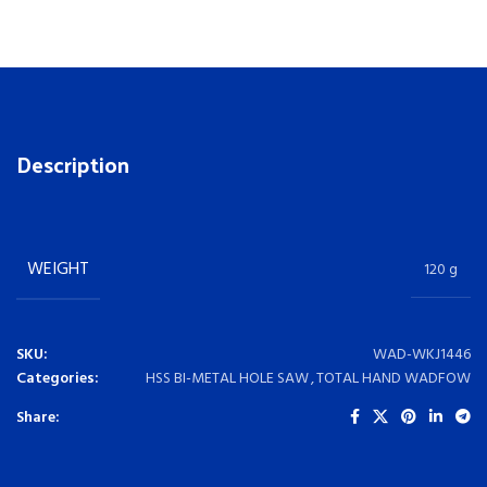
Description
WEIGHT
120 g
SKU:
WAD-WKJ1446
Categories:
HSS BI-METAL HOLE SAW
,
TOTAL HAND WADFOW
Share: