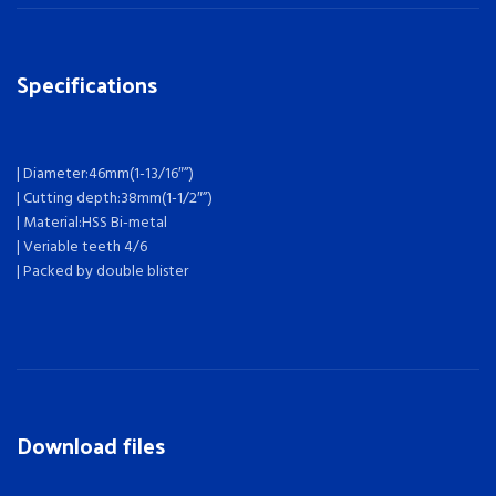
Specifications
| Diameter:46mm(1-13/16″”)
| Cutting depth:38mm(1-1/2″”)
| Material:HSS Bi-metal
| Veriable teeth 4/6
| Packed by double blister
Download files