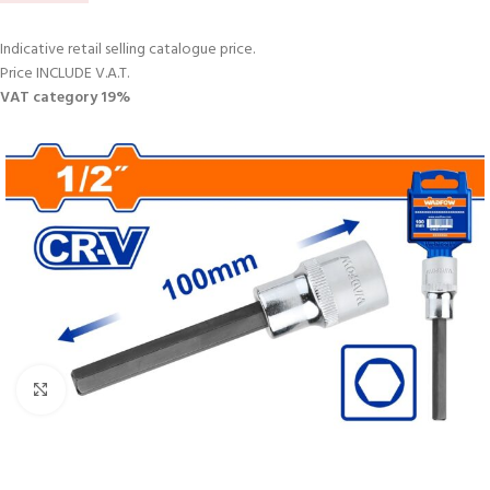
Indicative retail selling catalogue price.
Price INCLUDE V.A.T.
VAT category 19%
Click to enlarge