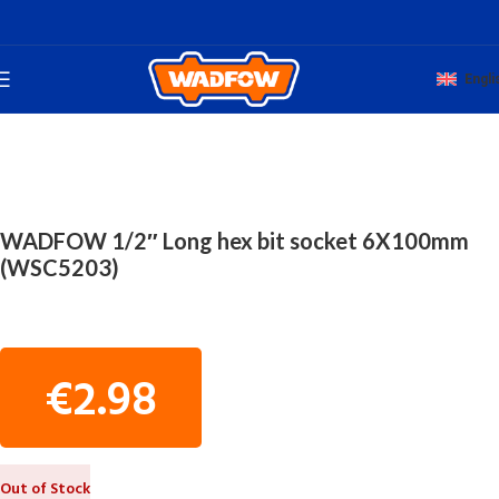
Engli
Home
TOTAL HAND WADFOW
MACHINE TOOLS
WADFOW 1/2″ Long hex bit socket 6X100mm
(WSC5203)
€
2.98
Out of Stock