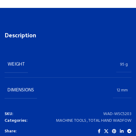
Description
WEIGHT
95 g
DIMENSIONS
12 mm
SKU:
WAD-WSC5203
Categories:
MACHINE TOOLS
,
TOTAL HAND WADFOW
Share: