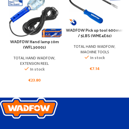
WADFOW Pick up tool 600mm
/ 5LBS (WME4E61)
WADFOW Hand lamp 10m
(WFL30001)
TOTAL HAND WADFOW
,
MACHINE TOOLS
In stock
TOTAL HAND WADFOW
,
EXTENSION REEL
€
7.14
In stock
€
23.80