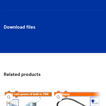
Download files
Related products