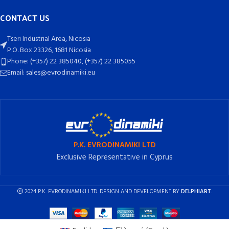
CONTACT US
Tseri Industrial Area, Nicosia
P.O. Box 23326, 1681 Nicosia
Phone: (+357) 22 385040, (+357) 22 385055
Email: sales@evrodinamiki.eu
P.K. EVRODINAMIKI LTD
Exclusive Representative in Cyprus
2024 P.K. EVRODINAMIKI LTD. DESIGN AND DEVELOPMENT BY
DELPHIART
.