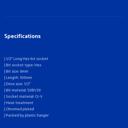
Specifications
| 1/2″ Long Hex bit socket
| Bit socket type: Hex
| Bit size: 6mm
| Length: 100mm
| Drive size: 1/2″
| Bit material: 50BV30
| Socket material: Cr-V
| Heat treatment
| Chromed plated
| Packed by plastic hanger