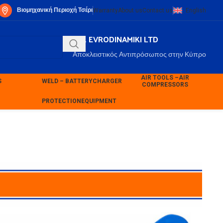
Βιομηχανική Περιοχή Τσέρι
Warranty
About us
Contact us
English
P.K. EVRODINAMIKI LTD
Αποκλειστικός Αντιπρόσωπος στην Κύπρο
AIR TOOLS –
AIR
S
WELD – BATTERY
CHARGER
COMPRESSORS
PROTECTION
EQUIPMENT