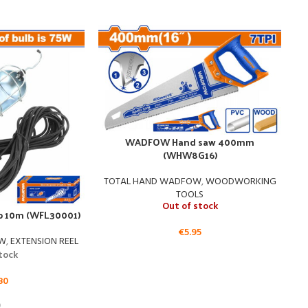
WADFOW Hand saw 400mm
(WHW8G16)
WA
TOTAL HAND WADFOW
,
WOODWORKING
TOOLS
Out of stock
 10m (WFL30001)
€
5.95
OW
,
EXTENSION REEL
stock
80