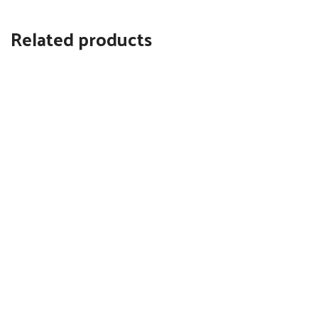
Related products