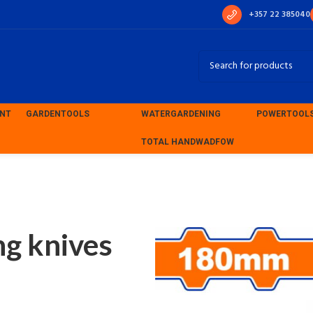
+357 22 385040
ENT
GARDEN
TOOLS
WATER
GARDENING
POWER
TOOL
TOTAL HAND
WADFOW
ng knives 180mm (WPT5318)
g knives