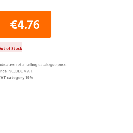
€
4.76
ut of Stock
ndicative retail selling catalogue price.
rice INCLUDE V.A.T.
VAT category 19%