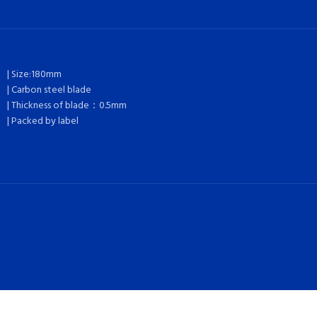
| Size:180mm
| Carbon steel blade
| Thickness of blade：0.5mm
| Packed by label