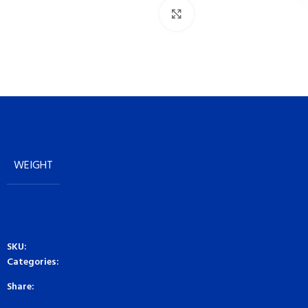
Click to enlarge
WEIGHT
SKU:
Categories:
Share: