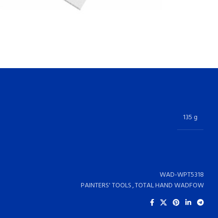
135 g
WAD-WPT5318
PAINTERS' TOOLS
,
TOTAL HAND WADFOW