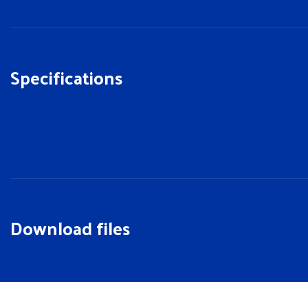
Specifications
Download files