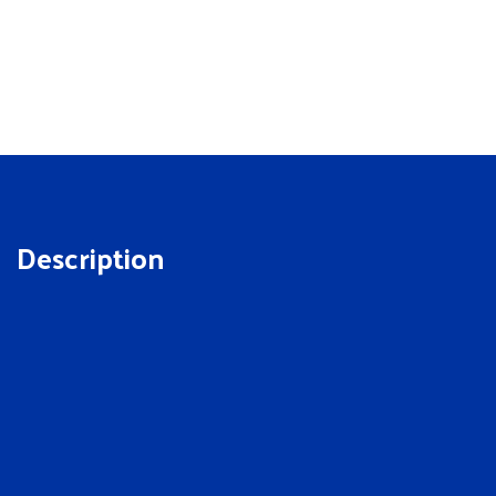
Description