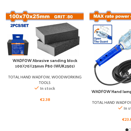
WADFOW Abrasive sanding block
100Χ70Χ25mm P80 (WUK2501)
TOTAL HAND WADFOW
,
WOODWORKING
TOOLS
In stock
WADFOW Hand lamp
€
2.38
TOTAL HAND WADF
In 
€
23.