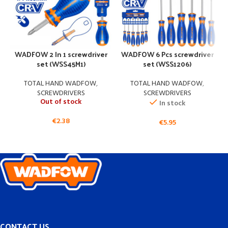
WADFOW 2 In 1 screwdriver
WADFOW 6 Pcs screwdriver
set (WSS45M1)
set (WSS1206)
TOTAL HAND WADFOW
,
TOTAL HAND WADFOW
,
SCREWDRIVERS
SCREWDRIVERS
Out of stock
In stock
€
2.38
€
5.95
CONTACT US