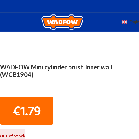
Engli
Home
TOTAL HAND WADFOW
PAINTERS' TOOLS
WADFOW Mini cylinder brush Inner wall
(WCB1904)
€
1.79
Out of Stock