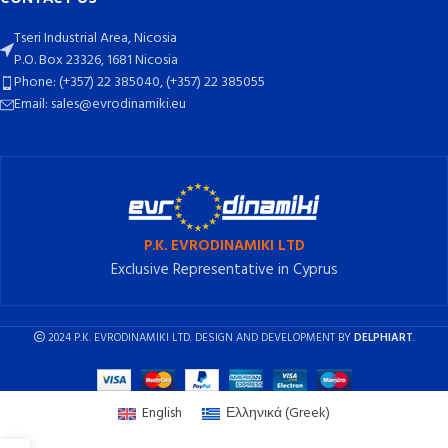
Tseri Industrial Area, Nicosia
P.O. Box 23326, 1681 Nicosia
Phone: (+357) 22 385040, (+357) 22 385055
Email: sales@evrodinamiki.eu
P.K. EVRODINAMIKI LTD
Exclusive Representative in Cyprus
2024 P.K. EVRODINAMIKI LTD. DESIGN AND DEVELOPMENT BY
DELPHIART
.
English
Ελληνικά
(
Greek
)