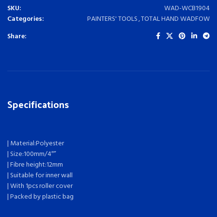
SKU:
WAD-WCB1904
Categories:
PAINTERS' TOOLS
,
TOTAL HAND WADFOW
Share:
Specifications
| Material:Polyester
| Size:100mm/4″”
| Fibre height:12mm
| Suitable for inner wall
| With 1pcs roller cover
| Packed by plastic bag