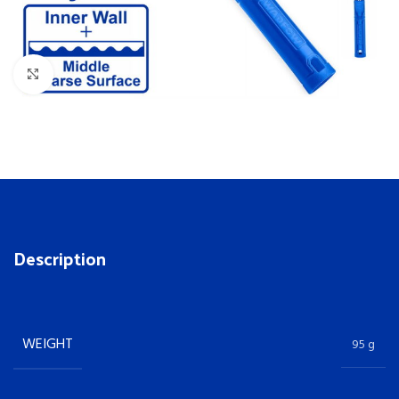
Click to enlarge
Description
WEIGHT
95 g