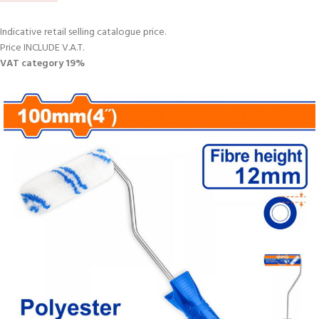
Indicative retail selling catalogue price.
Price INCLUDE V.A.T.
VAT category 19%