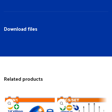
Download files
Related products