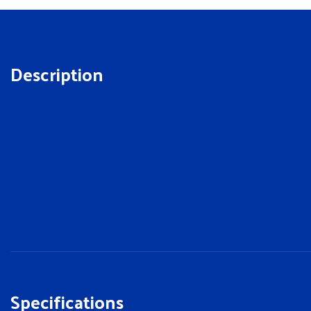
Description
Specifications