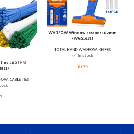
WADFOW Window scraper 102mm
(WGS1618)
TOTAL HAND WADFOW
,
KNIFES
T
In stock
ties 200ΤΕΜ
€
1.79
521)
DFOW
,
CABLE TIES
stock
17