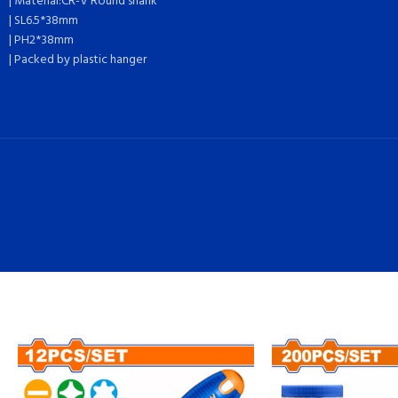
| Material:CR-V Round shank
| SL6.5*38mm
| PH2*38mm
| Packed by plastic hanger