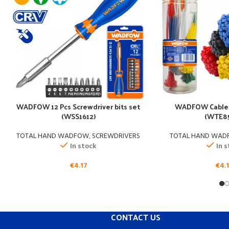
WADFOW 12 Pcs Screwdriver bits set
WADFOW Cable 
(WSS1612)
(WTE85
TOTAL HAND WADFOW
,
SCREWDRIVERS
TOTAL HAND WA
In stock
In 
€
4.17
€
4.
CONTACT US