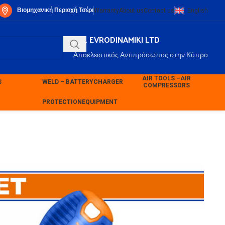
Βιομηχανική Περιοχή Τσέρι
Warranty
About us
Contact us
English
P.K. EVRODINAMIKI LTD
Αποκλειστικός Αντιπρόσωπος στην Κύπρο
AIR TOOLS –
AIR
S
WELD – BATTERY
CHARGER
COMPRESSORS
PROTECTION
EQUIPMENT