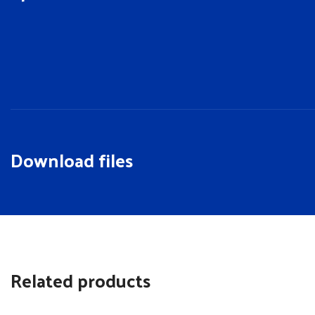
Download files
Related products