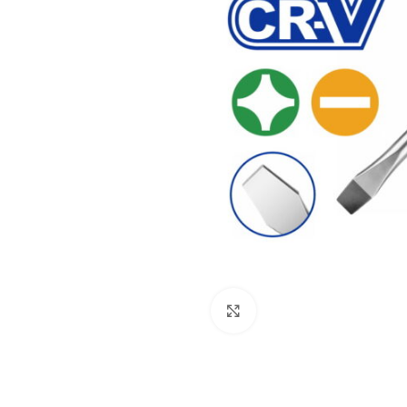
Click to enlarge