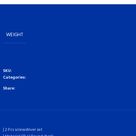
WEIGHT
SKU:
Categories:
Share:
| 2 Pcs screwdriver set