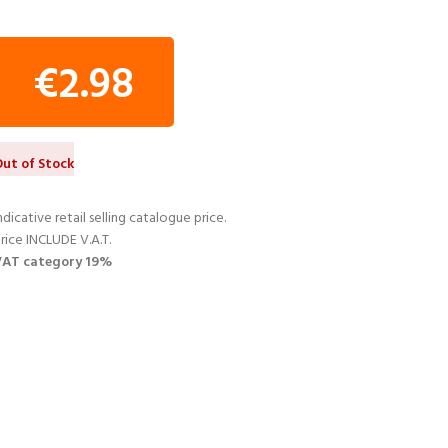
€
2.98
ut of Stock
ndicative retail selling catalogue price.
rice INCLUDE V.A.T.
VAT category 19%