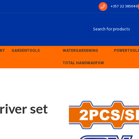
+357 22 385040
ENT
GARDEN
TOOLS
WATER
GARDENING
POWER
TOOL
TOTAL HAND
WADFOW
ver set (WSS1202)
iver set