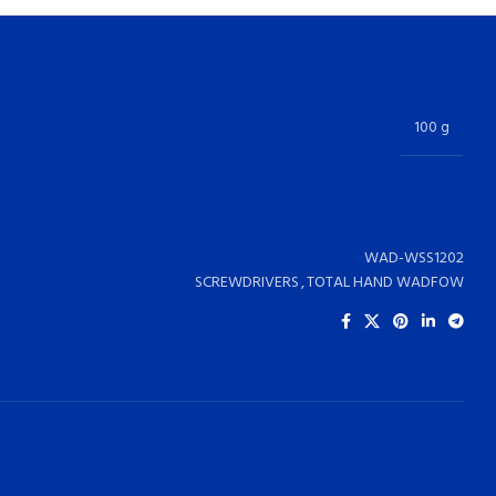
100 g
WAD-WSS1202
SCREWDRIVERS
,
TOTAL HAND WADFOW