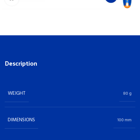
Description
WEIGHT
80 g
DIMENSIONS
100 mm