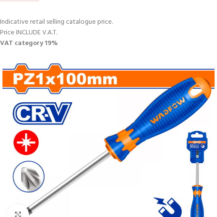
Indicative retail selling catalogue price.
Price INCLUDE V.A.T.
VAT category 19%
Click to enlarge