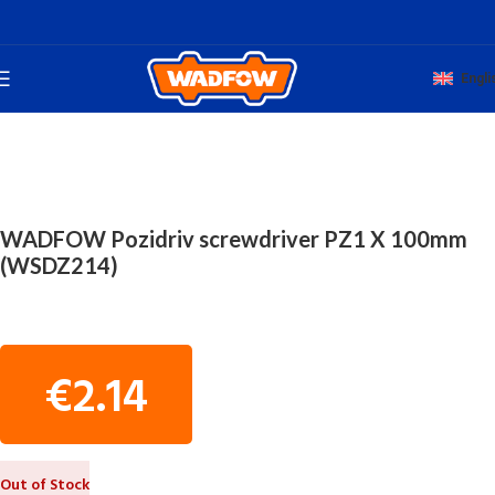
Engli
Home
TOTAL HAND WADFOW
SCREWDRIVERS
WADFOW Pozidriv screwdriver PZ1 X 100mm
(WSDZ214)
€
2.14
Out of Stock