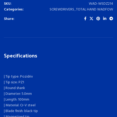
SKU:
WAD-WSDZ214
Categories:
SCREWDRIVERS
,
TOTAL HAND WADFOW
Share:
Specifications
| Tip type: Pozidriv
| Tip size: PZ1
| Round shank
| Diameter: 5.0mm
| Length: 100mm
| Material: Cr-V steel
| Blade finish: black tip
| Magnetised tip