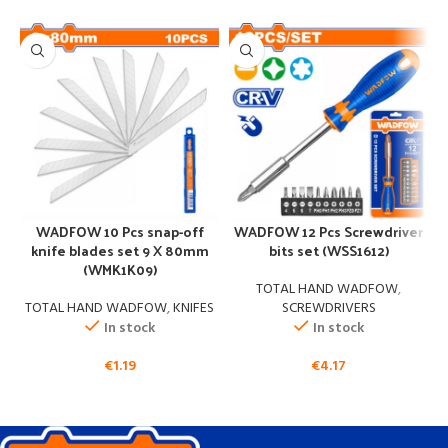
s
WADFOW 10 Pcs snap-off
WADFOW 12 Pcs Screwdriver
knife blades set 9 X 80mm
bits set (WSS1612)
(WMK1K09)
TOTAL HAND WADFOW
,
TOTAL HAND WADFOW
,
KNIFES
SCREWDRIVERS
In stock
In stock
€
1.19
€
4.17