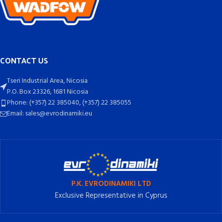
CONTACT US
Tseri Industrial Area, Nicosia
P.O. Box 23326, 1681 Nicosia
Phone: (+357) 22 385040, (+357) 22 385055
Email: sales@evrodinamiki.eu
P.K. EVRODINAMIKI LTD
Exclusive Representative in Cyprus