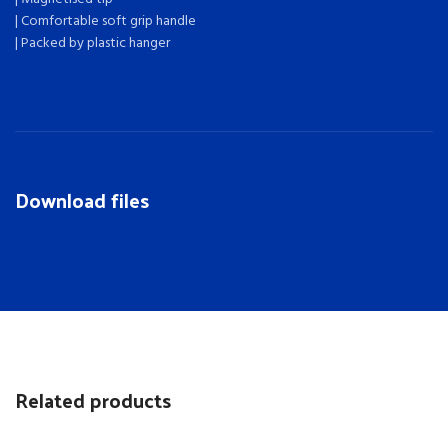
| Comfortable soft grip handle
| Packed by plastic hanger
Download files
Related products