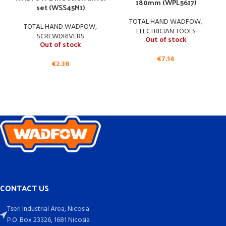
180mm (WPL5617)
set (WSS45M1)
TOTAL HAND WADFOW
,
TOTAL HAND WADFOW
,
ELECTRICIAN TOOLS
SCREWDRIVERS
Out of stock
Out of stock
€
7.14
€
2.38
CONTACT US
Tseri Industrial Area, Nicosia
P.O. Box 23326, 1681 Nicosia