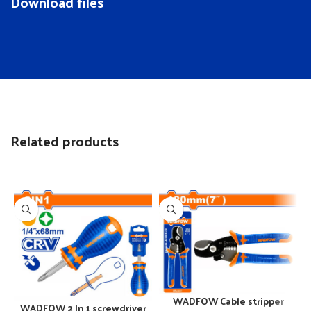
Download files
Related products
WADFOW Cable stripper
WADFOW 2 In 1 screwdriver