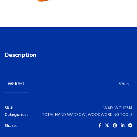
Description
WEIGHT
570 g
SKU:
WAD-WGU2614
Categories:
TOTAL HAND WADFOW
,
WOODWORKING TOOLS
Share: