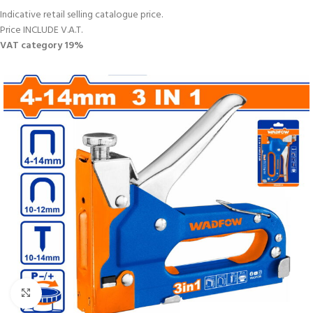
Indicative retail selling catalogue price.
Price INCLUDE V.A.T.
VAT category 19%
Click to enlarge