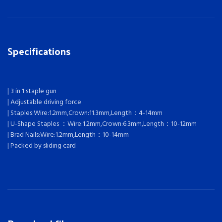
Specifications
| 3 in 1 staple gun
| Adjustable driving force
| Staples:Wire:1.2mm,Crown:11.3mm,Length：4-14mm
| U-Shape Staples ：Wire:1.2mm,Crown:6.3mm,Length：10-12mm
| Brad Nails:Wire:1.2mm,Length：10-14mm
| Packed by sliding card