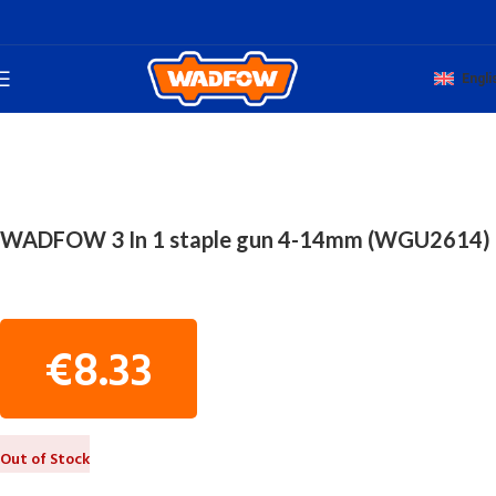
Engli
Home
TOTAL HAND WADFOW
WOODWORKING TOOLS
WADFOW 3 In 1 staple gun 4-14mm (WGU2614)
€
8.33
Out of Stock