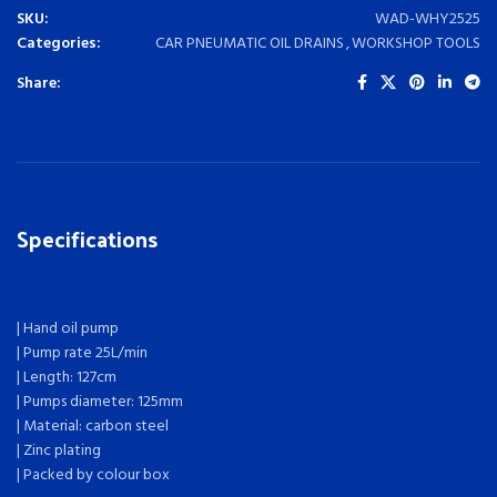
SKU:
WAD-WHY2525
Categories:
CAR PNEUMATIC OIL DRAINS
,
WORKSHOP TOOLS
Share:
Specifications
| Hand oil pump
| Pump rate 25L/min
| Length: 127cm
| Pumps diameter: 125mm
| Material: carbon steel
| Zinc plating
| Packed by colour box