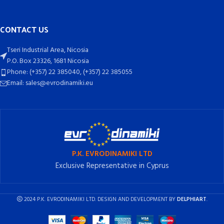
CONTACT US
Tseri Industrial Area, Nicosia
P.O. Box 23326, 1681 Nicosia
Phone: (+357) 22 385040, (+357) 22 385055
Email: sales@evrodinamiki.eu
P.K. EVRODINAMIKI LTD
Exclusive Representative in Cyprus
2024 P.K. EVRODINAMIKI LTD. DESIGN AND DEVELOPMENT BY
DELPHIART
.