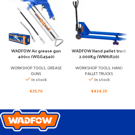
WADFOW Air grease gun
WADFOW Hand pallet truck
400cc (WGG4540)
2.000Kg (WNH1R20)
WORKSHOP TOOLS
,
GREASE
WORKSHOP TOOLS
,
HAND
GUNS
PALLET TRUCKS
In stock
In stock
€
35.70
€
434.35