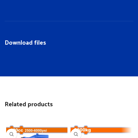
Download files
Related products