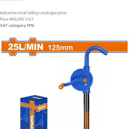
Indicative retail selling catalogue price.
Price INCLUDE V.A.T.
VAT category 19%