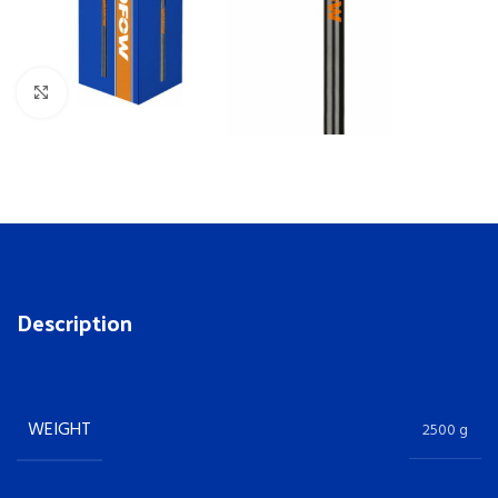
Click to enlarge
Description
WEIGHT
2500 g