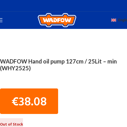
Engli
Home
WORKSHOP TOOLS
CAR PNEUMATIC OIL DRAINS
WADFOW Hand oil pump 127cm / 25Lit – min
(WHY2525)
€
38.08
Out of Stock