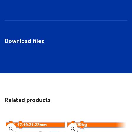
Download files
Related products