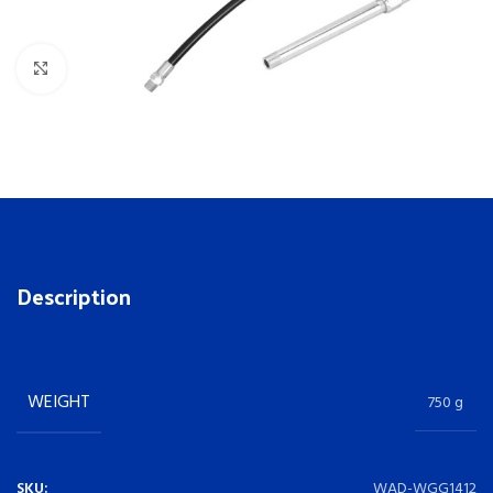
Click to enlarge
Description
WEIGHT
750 g
SKU:
WAD-WGG1412