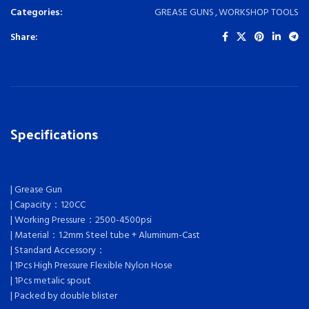
Categories:
GREASE GUNS
,
WORKSHOP TOOLS
Share:
Specifications
| Grease Gun
| Capacity：120CC
| Working Pressure：2500-4500psi
| Material：1.2mm Steel tube + Aluminum-Cast
| Standard Accessory：
| 1Pcs High Pressure Flexible Nylon Hose
| 1Pcs metalic spout
| Packed by double blister