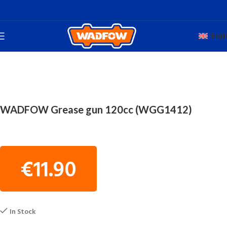
Engli
Home
WORKSHOP TOOLS
GREASE GUNS
WADFOW Grease gun 120cc (WGG1412)
€
11.90
In Stock