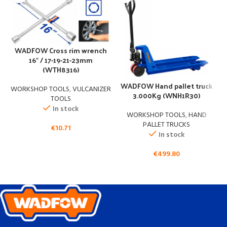
WADFOW Cross rim wrench
16″ / 17-19-21-23mm
(WTH8316)
W
WADFOW Hand pallet truck
WORKSHOP TOOLS
,
VULCANIZER
3.000Kg (WNH1R30)
TOOLS
In stock
WORKSHOP TOOLS
,
HAND
PALLET TRUCKS
€
10.71
In stock
€
499.80