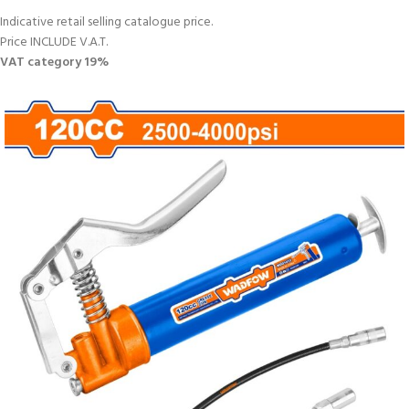
Indicative retail selling catalogue price.
Price INCLUDE V.A.T.
VAT category 19%