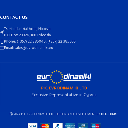
CONTACT US
Tseri Industrial Area, Nicosia
P.O. Box 23326, 1681 Nicosia
Phone: (+357) 22 385040, (+357) 22 385055
Email: sales@evrodinamiki.eu
P.K. EVRODINAMIKI LTD
Exclusive Representative in Cyprus
2024 P.K. EVRODINAMIKI LTD. DESIGN AND DEVELOPMENT BY
DELPHIART
.