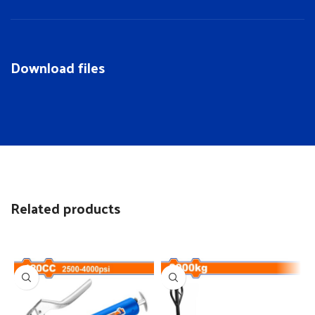
Download files
Related products