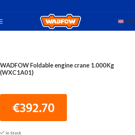
Engli
Home
WORKSHOP TOOLS
HYDRAULIC FLOOR JACKS
WADFOW Foldable engine crane 1.000Kg
(WXC1A01)
€
392.70
In Stock