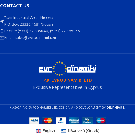
CONTACT US
Tseri Industrial Area, Nicosia
P.O. Box 23326, 1681 Nicosia
Phone: (+357) 22 385040, (+357) 22 385055
Email: sales@evrodinamiki.eu
P.K. EVRODINAMIKI LTD
Exclusive Representative in Cyprus
2024 P.K. EVRODINAMIKI LTD. DESIGN AND DEVELOPMENT BY
DELPHIART
.
English
Ελληνικά
(
Greek
)