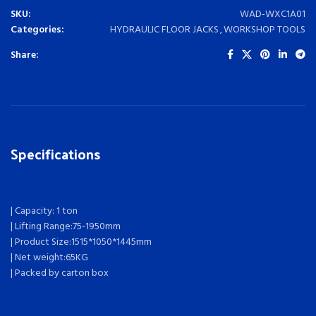
SKU:
WAD-WXC1A01
Categories:
HYDRAULIC FLOOR JACKS
,
WORKSHOP TOOLS
Share:
Specifications
| Capacity: 1 ton
| Lifting Range:75-1950mm
| Product Size:1515*1050*1445mm
| Net weight:65KG
| Packed by carton box