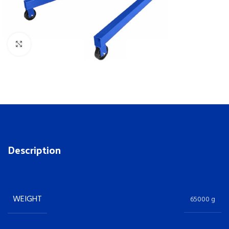
Click to enlarge
Description
WEIGHT
65000 g