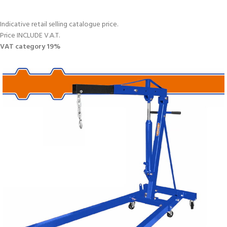
Indicative retail selling catalogue price.
Price INCLUDE V.A.T.
VAT category 19%