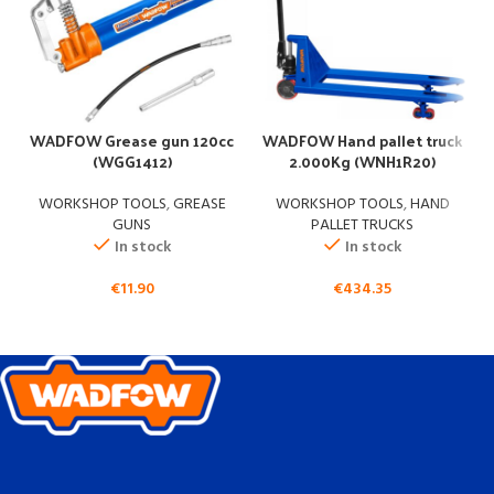
W
WADFOW Grease gun 120cc
WADFOW Hand pallet truck
(WGG1412)
2.000Kg (WNH1R20)
WORKSHOP TOOLS
,
GREASE
WORKSHOP TOOLS
,
HAND
GUNS
PALLET TRUCKS
In stock
In stock
€
11.90
€
434.35